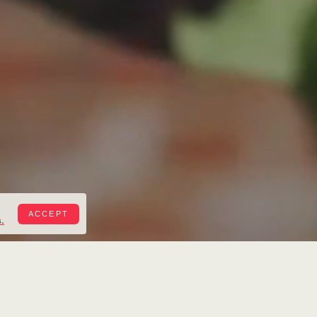
ACCEPT
.