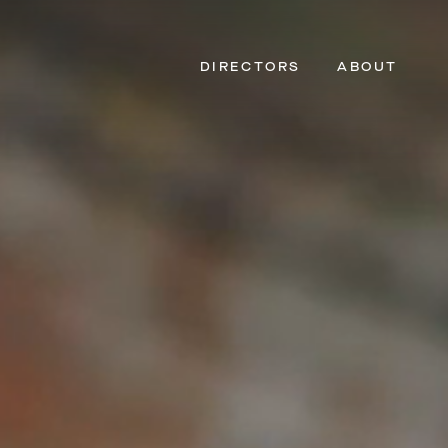
DIRECTORS
ABOUT