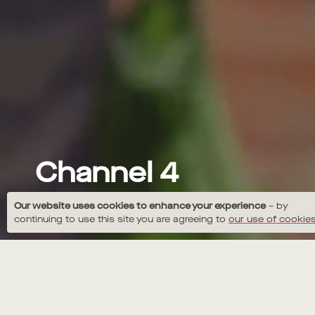
Channel 4
Jamie Seasons SPRING
Our website uses cookies to enhance your experience
– by
continuing to use this site you are agreeing to
our use of cookies
Niall Downing