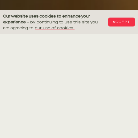
Julius Caesar
Our website uses cookies to enhance your
experience
– by continuing to use this site you
ACCEPT
Last Supper
are agreeing to
our use of cookies.
Gus Filgate
Julius Caesar
Last Supper